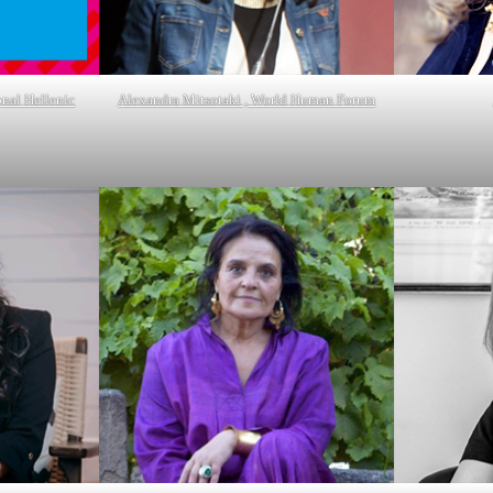
onal Hellenic
Alexandra Mitsotaki , World Human Forum