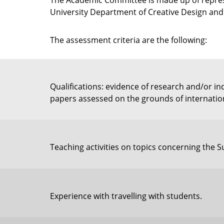
The Academic Committee is made up of represe
University Department of Creative Design and 
The assessment criteria are the following:
Qualifications: evidence of research and/or 
papers assessed on the grounds of internationa
Teaching activities on topics concerning the
Experience with travelling with students.