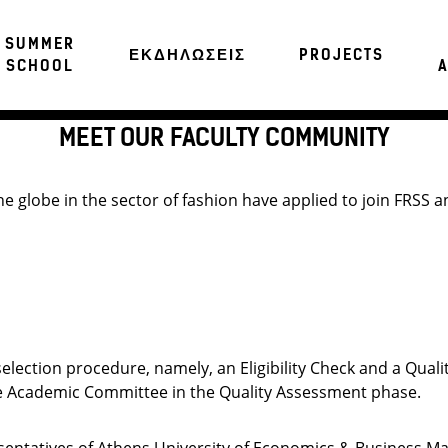
SUMMER
ΕΚΔΗΛΩΣΕΙΣ
PROJECTS
SCHOOL
A
MEET OUR FACULTY COMMUNITY
 globe in the sector of fashion have applied to join FRSS an
election procedure, namely, an Eligibility Check and a Quali
 the Academic Committee in the Quality Assessment phase.