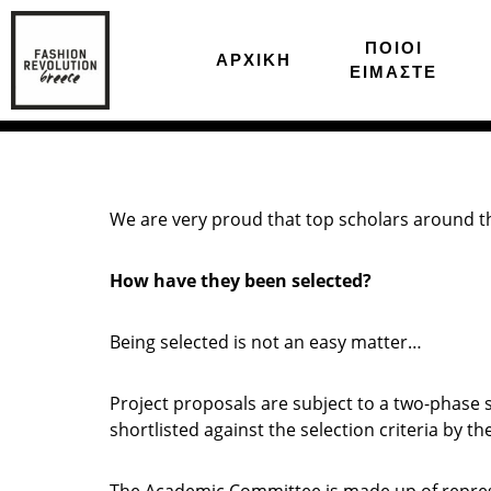
ΠΟΙΟΙ
ΑΡΧΙΚΗ
ΕΙΜΑΣΤΕ
We are very proud that top scholars around the
How have they been selected?
Being selected is not an easy matter…
Project proposals are subject to a two-phase s
shortlisted against the selection criteria by