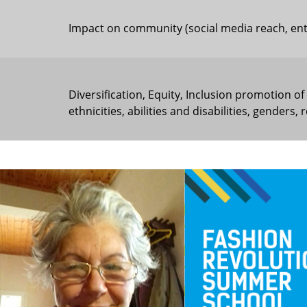
Impact on community (social media reach, entre
Diversification, Equity, Inclusion promotion of
ethnicities, abilities and disabilities, genders,