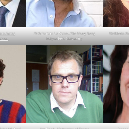
man Being
Dr Salvatore Lo Sicco , The Hong Kong
Eleftheria St
Athens
Polytechnic University