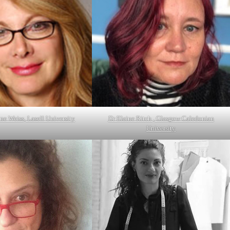
ne Weiss, Lasell University
Dr Elaine Ritch , Glasgow Caledonian
University