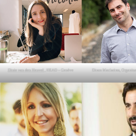
Dinie van den Heuvel
, HEAD – Genève
Dinos Machairas, Organiza