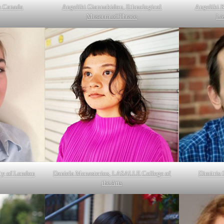
n Canada
Angeliki Giannakidou, Ethnological
Angeliki 
Museum of Thrace
La
ity of London
Daniela Monasterios, LASALLE College of
Dimitris
the Arts