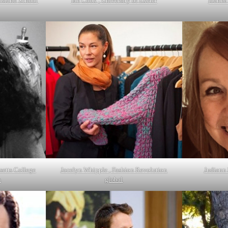
Island School
Ian Cook , University of Exeter
Ioanna
setts College
Jocelyn Whipple , Fashion Revolution
Judiann 
n
global