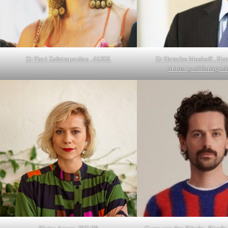
Dr Fiori Zafeiropoulou , AUEB
Dr Heracles Moskoff , Hu
Ministry of Foreign 