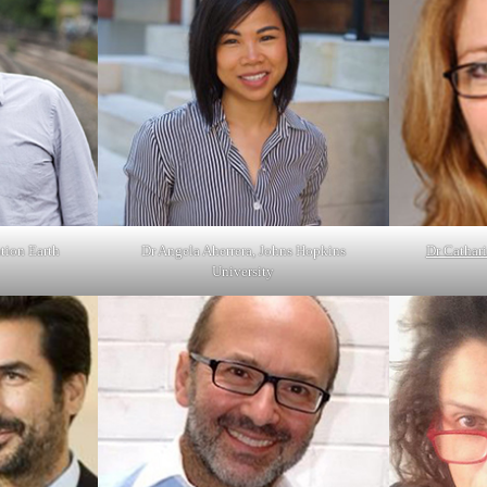
tion Earth
Dr Angela Aherrera, Johns Hopkins
Dr Cathari
University