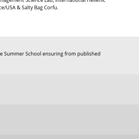
nagement Science Lab, International Hellenic
ece/USA & Salty Bag Corfu.
 the Summer School ensuring from published