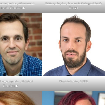
Kosmopoulou , Athanasios k
Brittany Snyder , Savannah College of Art &
skaridis Foundation
Design
 Georgakopoulos, Helidoni
Dimitris Zissis , AUEB
Foundation