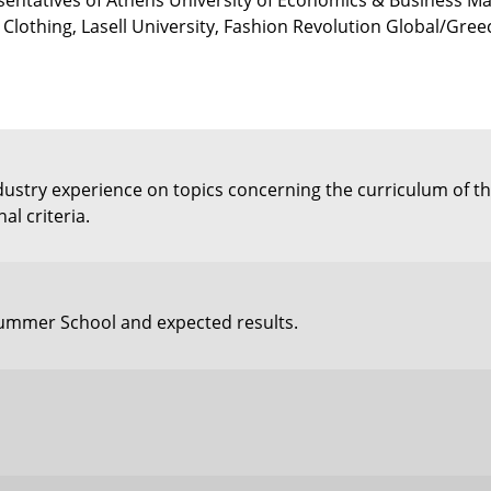
ntatives of Athens University of Economics & Business Ma
Clothing, Lasell University, Fashion Revolution Global/Gre
industry experience on topics concerning the curriculum of
l criteria.
 Summer School and expected results.