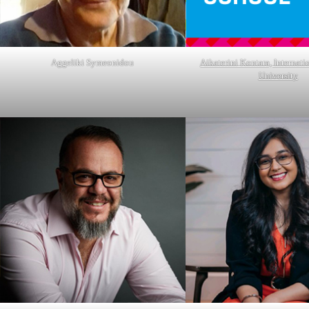
Aggeliki Symeonidou
Aikaterini Kontara, Internati
University