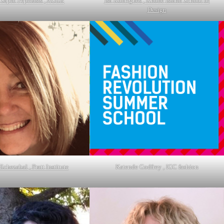
 Sapfo Pepelasis , AUEB
Isa Rodrigues , Rhode Island School of
Design
Echezabal , Pratt Institute
Katende Godfrey , IGC fashion