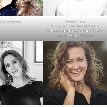
Alexia Vassiliou
Fredrik Timour
Head of Innovation Swedish Fashion
Council, Founder Neue, Lecturer FIT NYC,
London College of Fashion