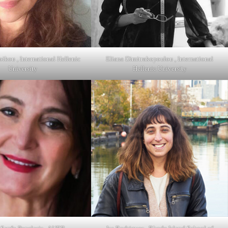
oikou , International Hellenic
Eliana Dimitrakopoulou , International
University
Hellenic University