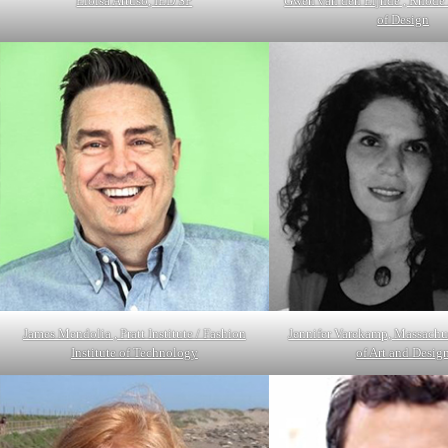
Eloisa Artuso, IED SP
Gwen van den Eijnde , Rhode 
of Design
James Mendolia , Pratt Institute / Fashion
Jennifer Varekamp, Massachu
Institute of Technology
of Art and Desig