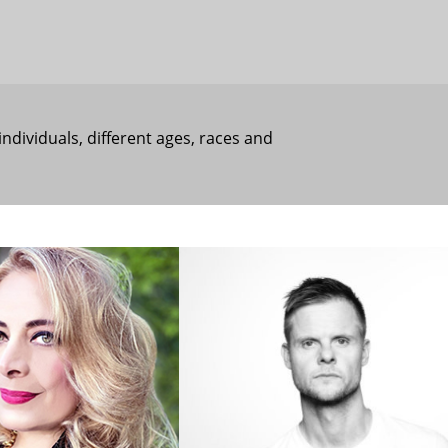
individuals, different ages, races and