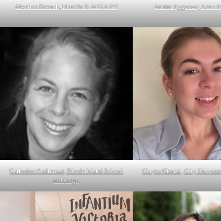
Alvertos Revach, Humble & AERA NY
Amrita Aggarwal, Lean I
Catherine Andreozzi, Rhode Island School
Chrysa Gkotsi , City Univers
of Design