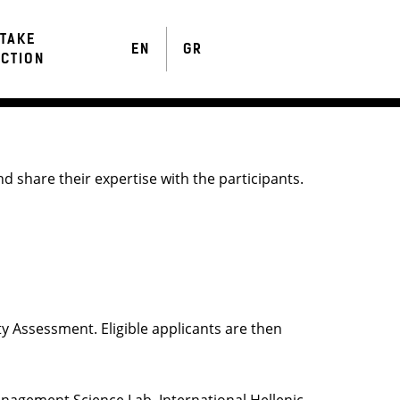
TAKE
EN
GR
CTION
d share their expertise with the participants.
ty Assessment. Eligible applicants are then