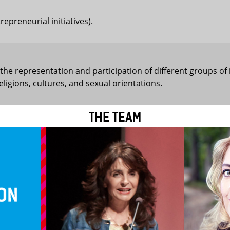
preneurial initiatives).
 the representation and participation of different groups of 
 religions, cultures, and sexual orientations.
THE TEAM